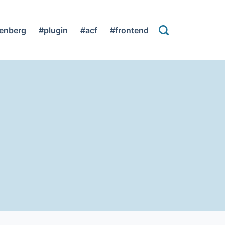
enberg
#plugin
#acf
#frontend