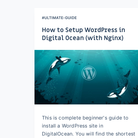
#ULTIMATE-GUIDE
How to Setup WordPress in
Digital Ocean (with Nginx)
This is complete beginner's guide to
install a WordPress site in
DigitalOcean. You will find the shortest