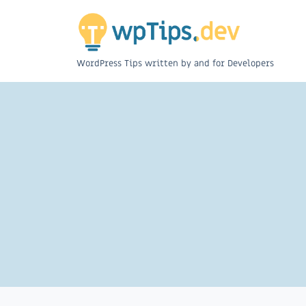
WordPress Tips written by and for Developers