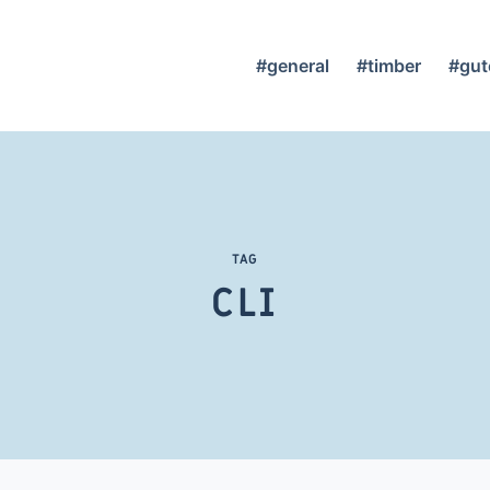
#general
#timber
#gut
TAG
CLI