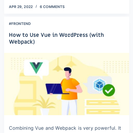
APR 29, 2022
6 COMMENTS
#FRONTEND
How to Use Vue in WordPress (with
Webpack)
Combining Vue and Webpack is very powerful. It