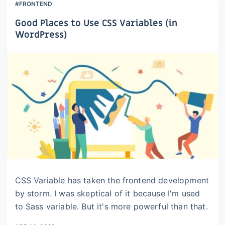
#FRONTEND
Good Places to Use CSS Variables (in
WordPress)
CSS Variable has taken the frontend development
by storm. I was skeptical of it because I'm used
to Sass variable. But it's more powerful than that.