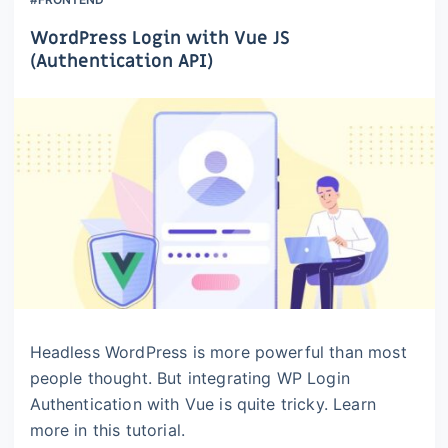
WordPress Login with Vue JS
(Authentication API)
Headless WordPress is more powerful than most
people thought. But integrating WP Login
Authentication with Vue is quite tricky. Learn
more in this tutorial.