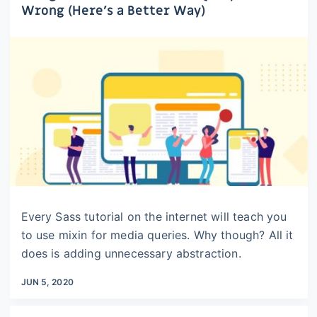
Wrong (Here’s a Better Way)
Every Sass tutorial on the internet will teach you
to use mixin for media queries. Why though? All it
does is adding unnecessary abstraction.
JUN 5, 2020