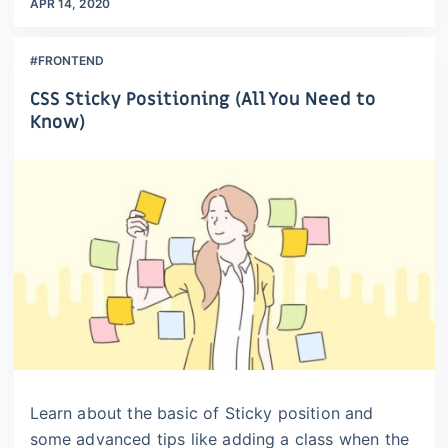
APR 14, 2020
#FRONTEND
CSS Sticky Positioning (All You Need to
Know)
Learn about the basic of Sticky position and
some advanced tips like adding a class when the