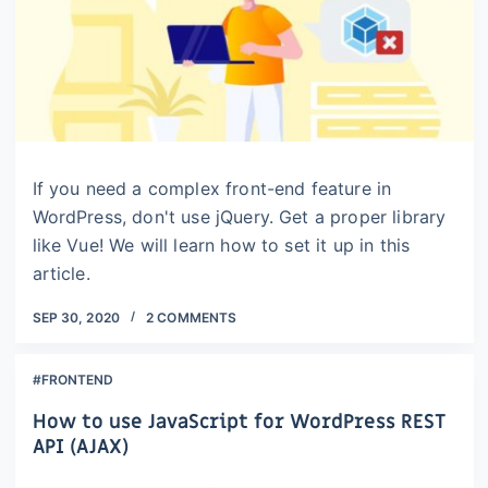
If you need a complex front-end feature in
WordPress, don't use jQuery. Get a proper library
like Vue! We will learn how to set it up in this
article.
SEP 30, 2020
2 COMMENTS
#FRONTEND
How to use JavaScript for WordPress REST
API (AJAX)