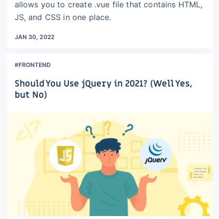
allows you to create .vue file that contains HTML,
JS, and CSS in one place.
JAN 30, 2022
#FRONTEND
Should You Use jQuery in 2021? (Well Yes,
but No)