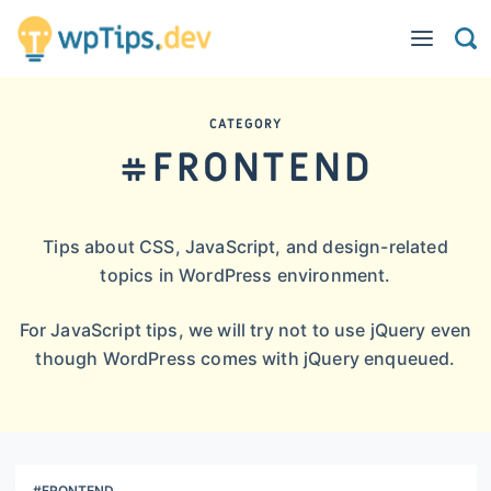
CATEGORY
#FRONTEND
Tips about CSS, JavaScript, and design-related
topics in WordPress environment.
For JavaScript tips, we will try not to use jQuery even
though WordPress comes with jQuery enqueued.
#FRONTEND