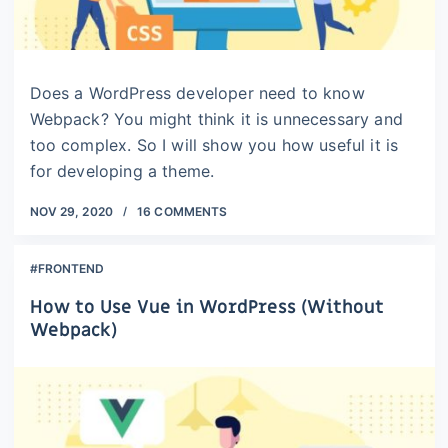
Does a WordPress developer need to know
Webpack? You might think it is unnecessary and
too complex. So I will show you how useful it is
for developing a theme.
NOV 29, 2020
16 COMMENTS
#FRONTEND
How to Use Vue in WordPress (Without
Webpack)