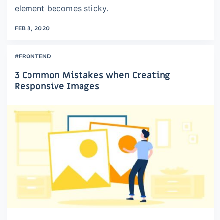
element becomes sticky.
FEB 8, 2020
#FRONTEND
3 Common Mistakes when Creating
Responsive Images