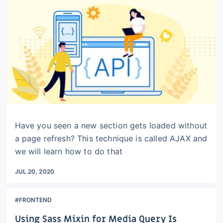
Have you seen a new section gets loaded without
a page refresh? This technique is called AJAX and
we will learn how to do that
JUL 20, 2020
#FRONTEND
Using Sass Mixin for Media Query Is