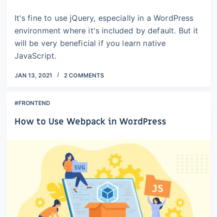
It's fine to use jQuery, especially in a WordPress
environment where it's included by default. But it
will be very beneficial if you learn native
JavaScript.
JAN 13, 2021
2 COMMENTS
#FRONTEND
How to Use Webpack in WordPress