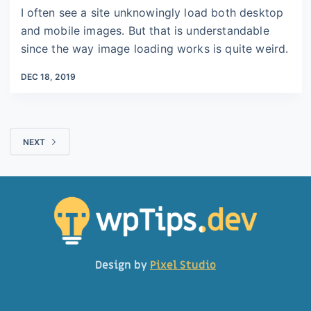
I often see a site unknowingly load both desktop
and mobile images. But that is understandable
since the way image loading works is quite weird.
DEC 18, 2019
NEXT
Design by
Pixel Studio