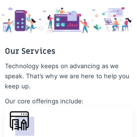
Our Services
Technology keeps on advancing as we
speak. That’s why we are here to help you
keep up.
Our core offerings include: