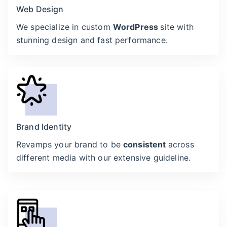
Web Design
We specialize in custom
WordPress
site with
stunning design and fast performance.
Brand Identity
Revamps your brand to be
consistent
across
different media with our extensive guideline.