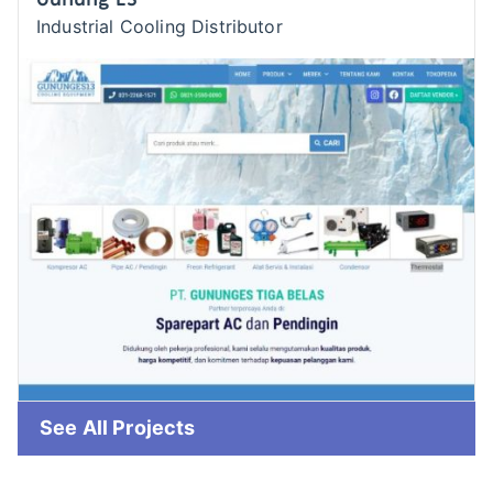
Industrial Cooling Distributor
See All Projects