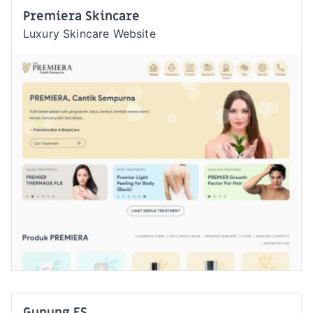
Premiera Skincare
Luxury Skincare Website
Gunung ES