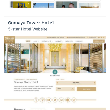
Gumaya Tower Hotel
5-star Hotel Website