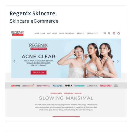
Regenix Skincare
Skincare eCommerce