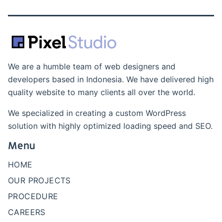
We are a humble team of web designers and
developers based in Indonesia. We have delivered high
quality website to many clients all over the world.
We specialized in creating a custom WordPress
solution with highly optimized loading speed and SEO.
Menu
HOME
OUR PROJECTS
PROCEDURE
CAREERS