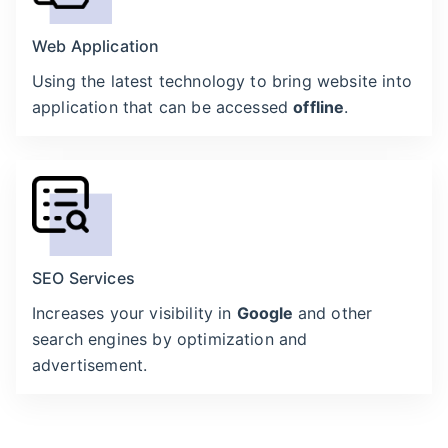
Web Application
Using the latest technology to bring website into
application that can be accessed
offline
.
SEO Services
Increases your visibility in
Google
and other
search engines by optimization and
advertisement.