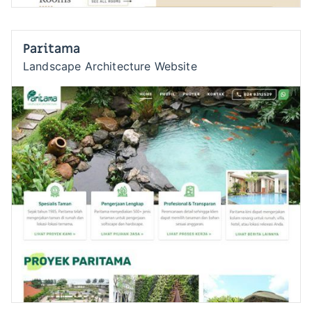
Paritama
Landscape Architecture Website