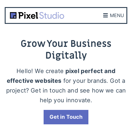
MENU
Grow Your Business
Digitally
Hello! We create
pixel perfect and
effective websites
for your brands. Got a
project? Get in touch and see how we can
help you innovate.
Get in Touch