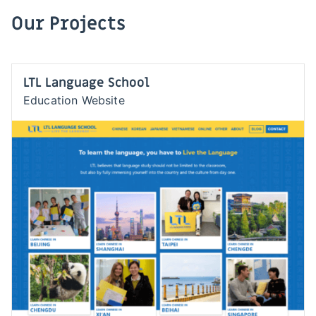
Our Projects
LTL Language School
Education Website