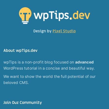
Design by
Pixel Studio
About wpTips.dev
wpTips is a non-profit blog focused on
advanced
WordPress tutorial in a concise and beautiful way.
We want to show the world the full potential of our
beloved CMS.
Join Our Community