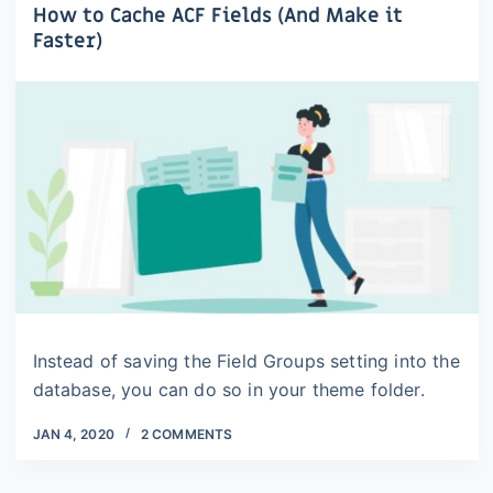
How to Cache ACF Fields (And Make it
Faster)
Instead of saving the Field Groups setting into the
database, you can do so in your theme folder.
JAN 4, 2020
2 COMMENTS