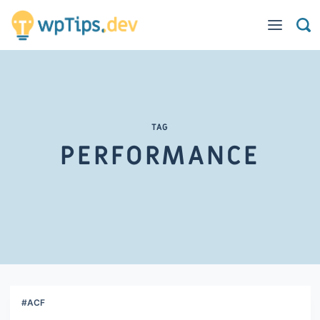
TAG
PERFORMANCE
#ACF