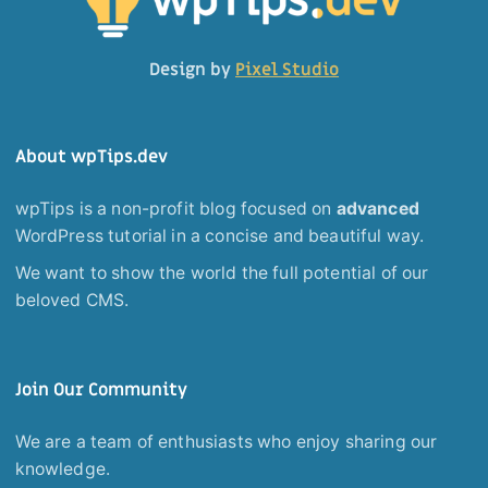
Design by
Pixel Studio
About wpTips.dev
wpTips is a non-profit blog focused on
advanced
WordPress tutorial in a concise and beautiful way.
We want to show the world the full potential of our
beloved CMS.
Join Our Community
We are a team of enthusiasts who enjoy sharing our
knowledge.