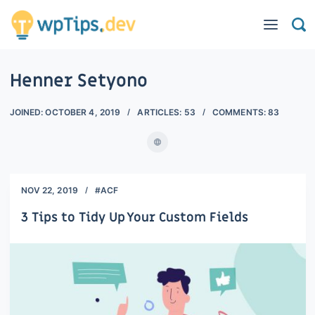
Henner Setyono
JOINED:
OCTOBER 4, 2019
ARTICLES:
53
COMMENTS:
83
NOV 22, 2019
#ACF
3 Tips to Tidy Up Your Custom Fields