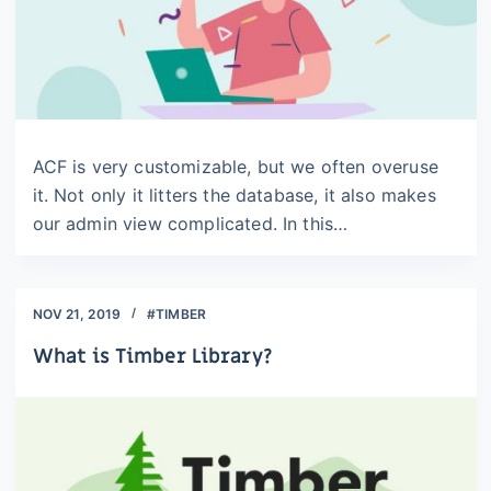
ACF is very customizable, but we often overuse
it. Not only it litters the database, it also makes
our admin view complicated. In this…
NOV 21, 2019
#TIMBER
What is Timber Library?