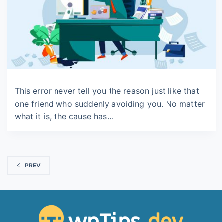
This error never tell you the reason just like that
one friend who suddenly avoiding you. No matter
what it is, the cause has…
PREV