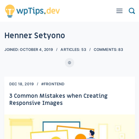
Henner Setyono
JOINED:
OCTOBER 4, 2019
ARTICLES:
53
COMMENTS:
83
DEC 18, 2019
#FRONTEND
3 Common Mistakes when Creating
Responsive Images