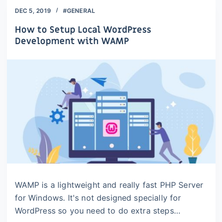
DEC 5, 2019
#GENERAL
How to Setup Local WordPress
Development with WAMP
WAMP is a lightweight and really fast PHP Server
for Windows. It's not designed specially for
WordPress so you need to do extra steps…