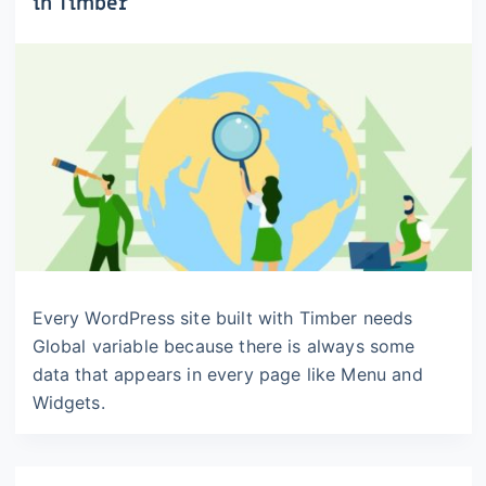
in Timber
Every WordPress site built with Timber needs
Global variable because there is always some
data that appears in every page like Menu and
Widgets.