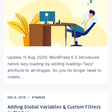
Update 11 Aug 2020: WordPress 5.5 introduced
native lazy loading by adding loading="lazy"
attribute to all images. So you no longer need to
create…
DEC 8, 2019
#TIMBER
Adding Global Variables & Custom Filters