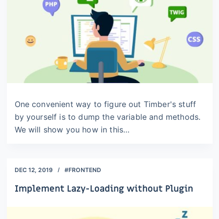
One convenient way to figure out Timber's stuff
by yourself is to dump the variable and methods.
We will show you how in this…
DEC 12, 2019
#FRONTEND
Implement Lazy-Loading without Plugin