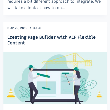
requires a bit different approach to integrate. We
will take a look at how to do…
NOV 23, 2019
#ACF
Creating Page Builder with ACF Flexible
Content