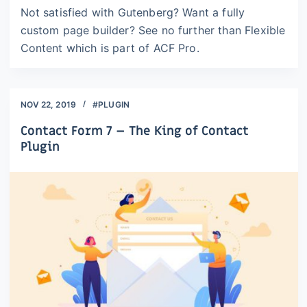
Not satisfied with Gutenberg? Want a fully
custom page builder? See no further than Flexible
Content which is part of ACF Pro.
NOV 22, 2019
#PLUGIN
Contact Form 7 – The King of Contact
Plugin