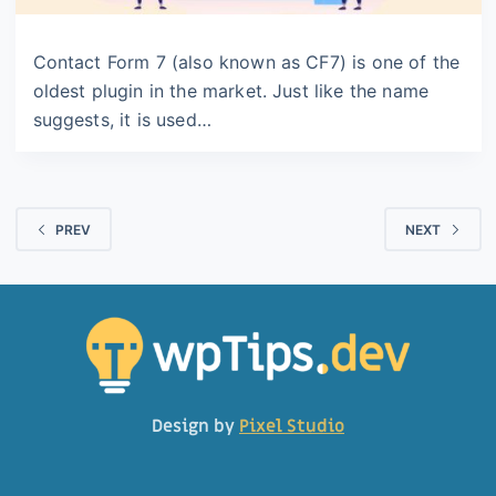
Contact Form 7 (also known as CF7) is one of the
oldest plugin in the market. Just like the name
suggests, it is used…
PREV
NEXT
Design by
Pixel Studio