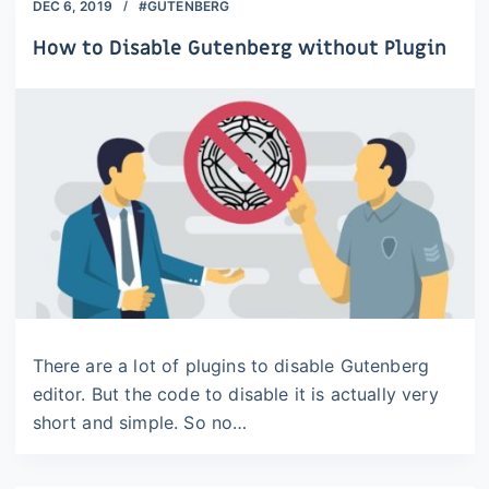
DEC 6, 2019
#GUTENBERG
How to Disable Gutenberg without Plugin
There are a lot of plugins to disable Gutenberg
editor. But the code to disable it is actually very
short and simple. So no…