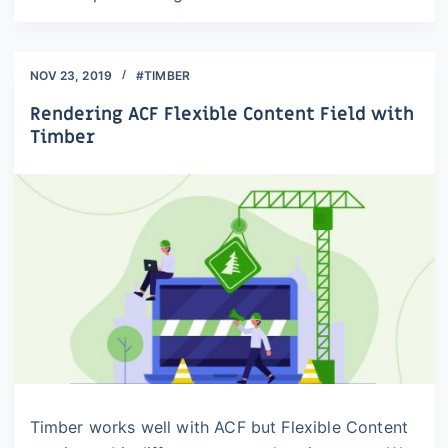
NOV 23, 2019
#TIMBER
Rendering ACF Flexible Content Field with
Timber
Timber works well with ACF but Flexible Content