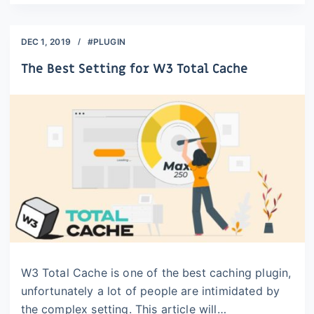
DEC 1, 2019
#PLUGIN
The Best Setting for W3 Total Cache
W3 Total Cache is one of the best caching plugin,
unfortunately a lot of people are intimidated by
the complex setting. This article will…