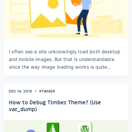
I often see a site unknowingly load both desktop
and mobile images. But that is understandable
since the way image loading works is quite…
DEC 14, 2019
#TIMBER
How to Debug Timber Theme? (Use
var_dump)