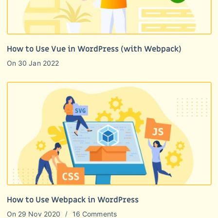
How to Use Vue in WordPress (with Webpack)
On
30 Jan 2022
How to Use Webpack in WordPress
On
29 Nov 2020
16 Comments