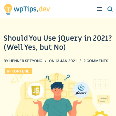
Should You Use jQuery in 2021?
(Well Yes, but No)
BY
HENNER SETYONO
ON
13 JAN 2021
2 COMMENTS
#FRONTEND