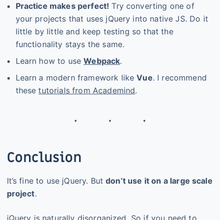
Practice makes perfect!
Try converting one of
your projects that uses jQuery into native JS. Do it
little by little and keep testing so that the
functionality stays the same.
Learn how to use
Webpack
.
Learn a modern framework like
Vue
. I recommend
these
tutorials from Academind
.
Conclusion
It’s fine to use jQuery. But
don’t use it on a large scale
project
.
jQuery is naturally disorganized. So if you need to