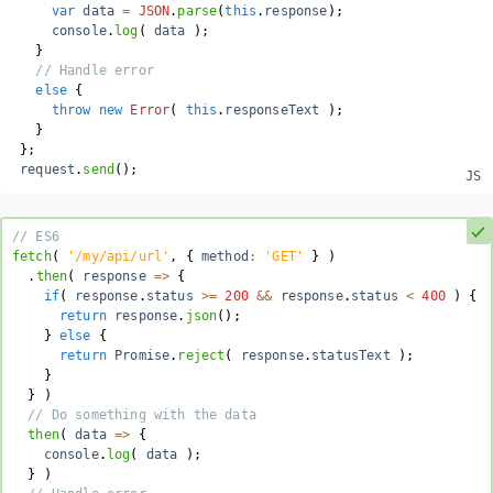
var
 data 
=
JSON
.
parse
(
this
.
response
)
;
     console
.
log
(
 data 
)
;
}
// Handle error
else
{
throw
new
Error
(
this
.
responseText 
)
;
}
}
;
 request
.
send
(
)
;
// ES6
fetch
(
'/my/api/url'
,
{
 method
:
'GET'
}
)
.
then
(
 response 
=>
{
if
(
response
.
status 
>=
200
&&
 response
.
status 
<
400
)
{
return
 response
.
json
(
)
;
}
else
{
return
 Promise
.
reject
(
 response
.
statusText 
)
;
}
}
)
// Do something with the data
  then
(
 data 
=>
{
    console
.
log
(
 data 
)
;
}
)