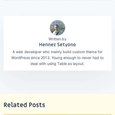
Henner Setyono
A web developer who mainly build custom theme for
WordPress since 2013. Young enough to never had to
deal with using Table as layout.
Related Posts