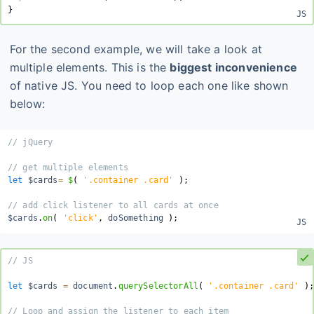
}
For the second example, we will take a look at
multiple elements. This is the
biggest inconvenience
of native JS. You need to loop each one like shown
below:
// jQuery
// get multiple elements
let
 $cards
=
$
(
'.container .card'
)
;
// add click listener to all cards at once
$cards
.
on
(
'click'
,
 doSomething 
)
;
// JS
let
 $cards 
=
 document
.
querySelectorAll
(
'.container .card'
)
;
// Loop and assign the listener to each item