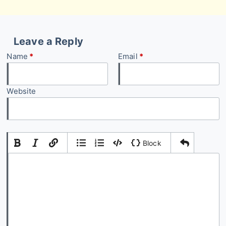
Leave a Reply
Name
*
Email
*
Website
|
|
Block
Add Comment