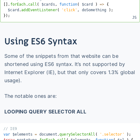
[
]
.
forEach
.
call
(
 $cards
,
function
(
$card
)
=>
{
  $card
.
addEventListener
(
'click'
,
 doSomething 
)
;
}
)
;
Using ES6 Syntax
Some of the snippets from that website can be
shortened using ES6 syntax. It’s not supported by
Internet Explorer (IE), but that only covers 1.3% global
usage).
The notable ones are:
LOOPING QUERY SELECTOR ALL
// IE9
var
 $elements 
=
 document
.
querySelectorAll
(
'.selector'
)
;