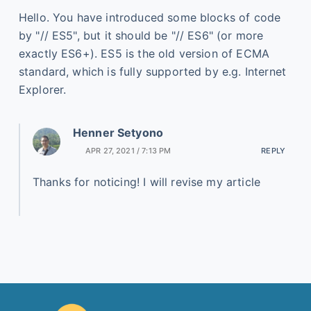
Hello. You have introduced some blocks of code
by "// ES5", but it should be "// ES6" (or more
exactly ES6+). ES5 is the old version of ECMA
standard, which is fully supported by e.g. Internet
Explorer.
Henner Setyono
APR 27, 2021 / 7:13 PM
REPLY
Thanks for noticing! I will revise my article