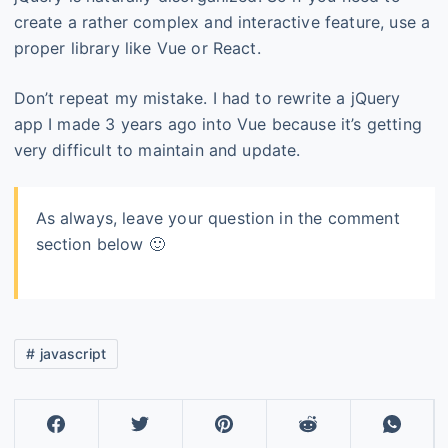
create a rather complex and interactive feature, use a
proper library like Vue or React.
Don’t repeat my mistake. I had to rewrite a jQuery
app I made 3 years ago into Vue because it’s getting
very difficult to maintain and update.
As always, leave your question in the comment
section below 🙂
javascript