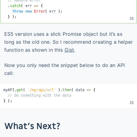
// Handle error
.
catch
(
 err 
=>
{
throw
new
Error
(
 err 
)
;
}
)
;
ES5 version uses a slick Promise object but it’s as
long as the old one. So I recommend creating a helper
function as shown in this
Gist
.
Now you only need the snippet below to do an API
call:
myAPI
.
get
(
'/my/api/url'
)
.
then
(
data
=>
{
// Do something with the data
}
)
;
What’s Next?