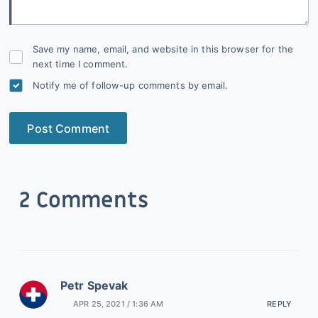
Save my name, email, and website in this browser for the
next time I comment.
Notify me of follow-up comments by email.
Post Comment
2 Comments
Petr Spevak
APR 25, 2021 / 1:36 AM
REPLY