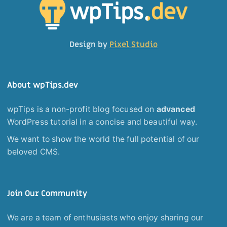
Design by
Pixel Studio
About wpTips.dev
wpTips is a non-profit blog focused on
advanced
WordPress tutorial in a concise and beautiful way.
We want to show the world the full potential of our
beloved CMS.
Join Our Community
We are a team of enthusiasts who enjoy sharing our