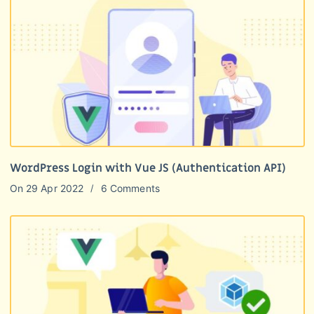
WordPress Login with Vue JS (Authentication API)
On
29 Apr 2022
6 Comments