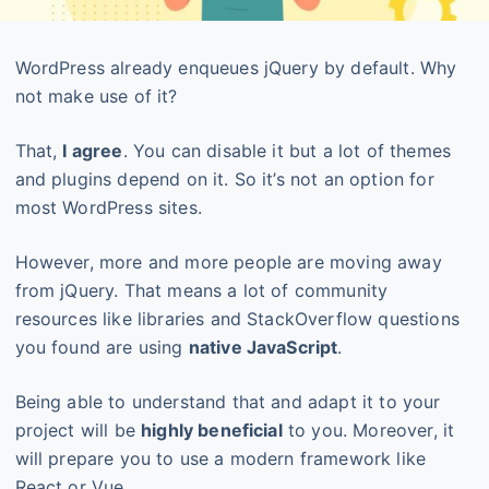
WordPress already enqueues jQuery by default. Why
not make use of it?
That,
I agree
. You can disable it but a lot of themes
and plugins depend on it. So it’s not an option for
most WordPress sites.
However, more and more people are moving away
from jQuery. That means a lot of community
resources like libraries and StackOverflow questions
you found are using
native JavaScript
.
Being able to understand that and adapt it to your
project will be
highly beneficial
to you. Moreover, it
will prepare you to use a modern framework like
React or Vue.