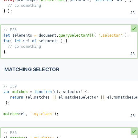
Array
.
prototype
.
forEach
.
call
(
 $elements
,
function
(
$el
)
{
// do something
}
)
;
// ES6
let
 $elements 
=
 document
.
querySelectorAll
(
'.selector'
)
;
for
(
let
 $el 
of
 $elements 
)
{
// do something
}
MATCHING SELECTOR
// IE9
var
matches
=
function
(
el
,
 selector
)
{
return
(
el
.
matches 
||
 el
.
matchesSelector 
||
 el
.
msMatchesSe
}
;
matches
(
el
,
'.my-class'
)
;
// ES6