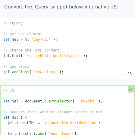
Convert the jQuery snippet below into native JS:
// jQuery
// get one element
let
 $el 
=
$
(
'.my-div'
)
;
// change the HTML content
$el
.
html
(
'<span>Hello World</span>'
)
;
// add class
$el
.
addClass
(
'new-class'
)
;
// JS
let
 $el 
=
 document
.
querySelector
(
'.my-div'
)
;
// need to check whether element exists or not
if
(
 $el 
)
{
  $el
.
innerHTML 
=
'<span>Hello World</span>'
;
  $el
.
classList
.
add
(
'new-class'
)
;