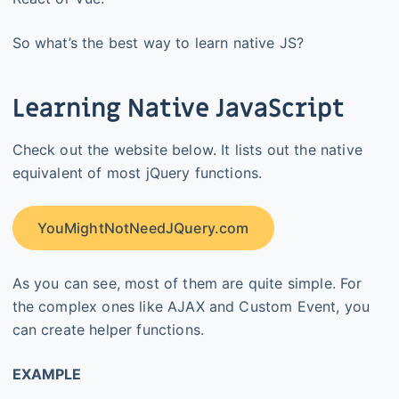
So what’s the best way to learn native JS?
Learning Native JavaScript
Check out the website below. It lists out the native
equivalent of most jQuery functions.
YouMightNotNeedJQuery.com
As you can see, most of them are quite simple. For
the complex ones like AJAX and Custom Event, you
can create helper functions.
EXAMPLE