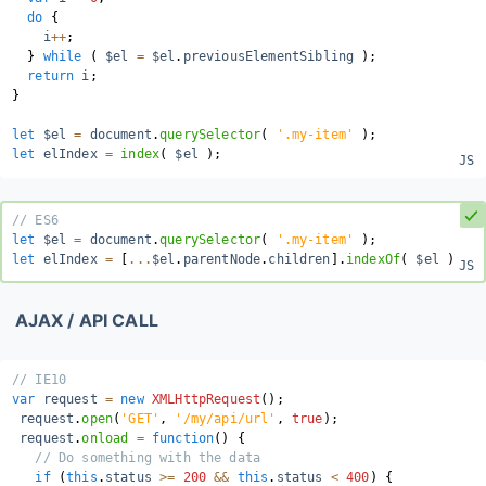
do
{
    i
++
;
}
while
(
 $el 
=
 $el
.
previousElementSibling 
)
;
return
 i
;
}
let
 $el 
=
 document
.
querySelector
(
'.my-item'
)
;
let
 elIndex 
=
index
(
 $el 
)
;
// ES6
let
 $el 
=
 document
.
querySelector
(
'.my-item'
)
;
let
 elIndex 
=
[
...
$el
.
parentNode
.
children
]
.
indexOf
(
 $el 
)
;
AJAX / API CALL
// IE10
var
 request 
=
new
XMLHttpRequest
(
)
;
 request
.
open
(
'GET'
,
'/my/api/url'
,
true
)
;
 request
.
onload
=
function
(
)
{
// Do something with the data
if
(
this
.
status 
>=
200
&&
this
.
status 
<
400
)
{