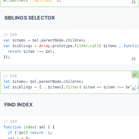
el
.
matches
(
'.my-class'
)
;
SIBLINGS SELECTOR
// IE9
var
 $items 
=
 $el
.
parentNode
.
children
;
var
 $siblings 
=
Array
.
prototype
.
filter
.
call
(
 $items 
,
functio
return
 $item 
!==
 $el
;
}
)
;
// ES6
let
 $items
=
 $el
.
parentNode
.
children
;
let
 $siblings 
=
[
...
$items
]
.
filter
(
$item
=>
 $item 
!==
 $el 
)
;
FIND INDEX
// IE9
function
index
(
$el
)
{
if
(
!
$el
)
return
-
1
;
var
 i 
=
0
;