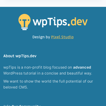
Design by
Pixel Studio
About wpTips.dev
wpTips is a non-profit blog focused on
advanced
WordPress tutorial in a concise and beautiful way.
We want to show the world the full potential of our
beloved CMS.