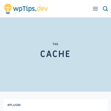
TAG
CACHE
#PLUGIN