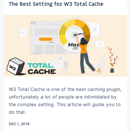
The Best Setting for W3 Total Cache
W3 Total Cache is one of the best caching plugin,
unfortunately a lot of people are intimidated by
the complex setting. This article will guide you to
do that.
DEC 1, 2019