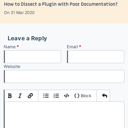
How to Dissect a Plugin with Poor Documentation?
On
31 Mar 2020
Leave a Reply
Name
*
Email
*
Website
|
|
Block
Add Comment