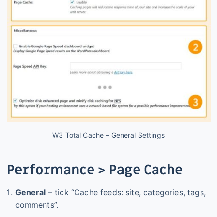
W3 Total Cache – General Settings
Performance > Page Cache
General
– tick “Cache feeds: site, categories, tags,
comments”.