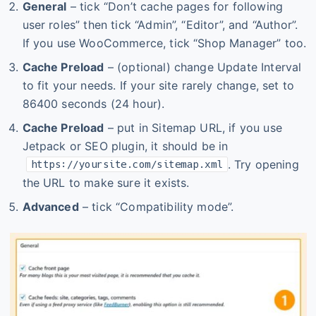
General
– tick “Don’t cache pages for following
user roles” then tick “Admin”, “Editor”, and “Author”.
If you use WooCommerce, tick “Shop Manager” too.
Cache Preload
– (optional) change Update Interval
to fit your needs. If your site rarely change, set to
86400 seconds (24 hour).
Cache Preload
– put in Sitemap URL, if you use
Jetpack or SEO plugin, it should be in
. Try opening
https://yoursite.com/sitemap.xml
the URL to make sure it exists.
Advanced
– tick “Compatibility mode”.