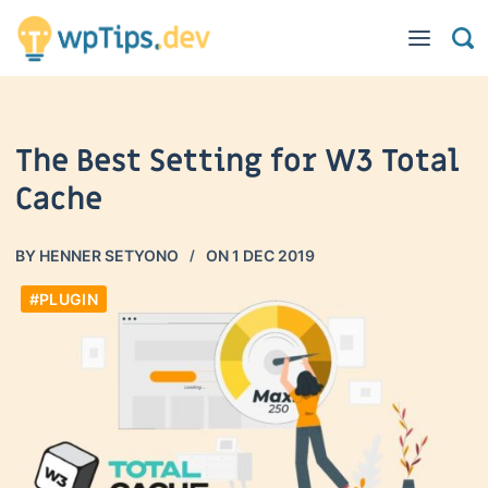
The Best Setting for W3 Total
Cache
BY
HENNER SETYONO
ON
1 DEC 2019
#PLUGIN