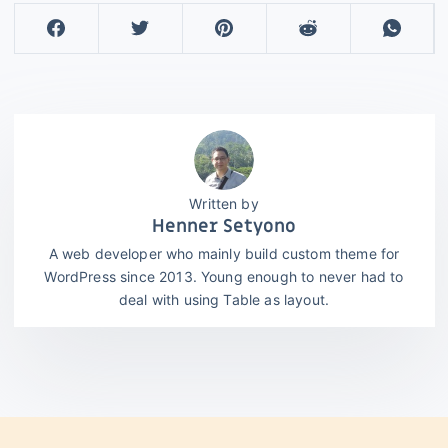
Henner Setyono
A web developer who mainly build custom theme for
WordPress since 2013. Young enough to never had to
deal with using Table as layout.