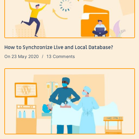
How to Synchronize Live and Local Database?
On
23 May 2020
13 Comments