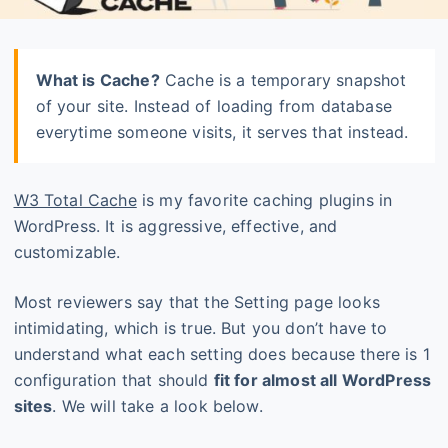
What is Cache?
Cache is a temporary snapshot
of your site. Instead of loading from database
everytime someone visits, it serves that instead.
W3 Total Cache
is my favorite caching plugins in
WordPress. It is aggressive, effective, and
customizable.
Most reviewers say that the Setting page looks
intimidating, which is true. But you don’t have to
understand what each setting does because there is 1
configuration that should
fit for almost all WordPress
sites
. We will take a look below.