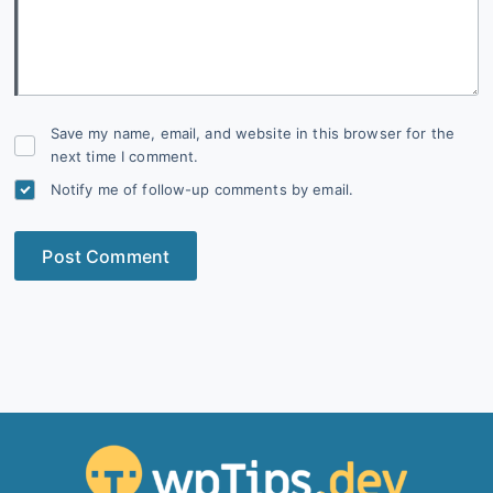
Save my name, email, and website in this browser for the
next time I comment.
Notify me of follow-up comments by email.
Post Comment