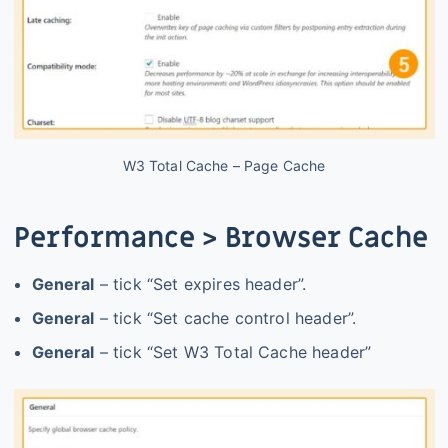
W3 Total Cache – Page Cache
Performance > Browser Cache
General
– tick “Set expires header”.
General
– tick “Set cache control header”.
General
– tick “Set W3 Total Cache header”