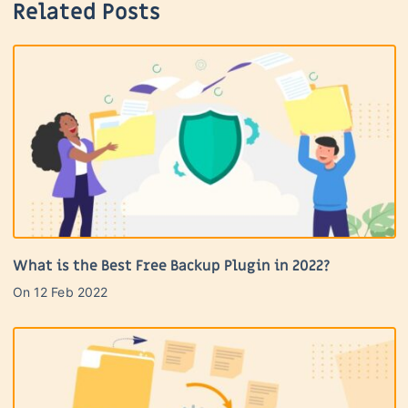
Related Posts
What is the Best Free Backup Plugin in 2022?
On
12 Feb 2022