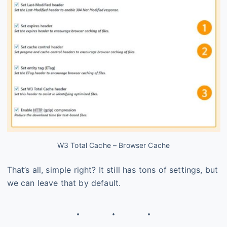
W3 Total Cache – Browser Cache
That’s all, simple right? It still has tons of settings, but
we can leave that by default.