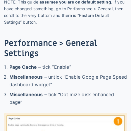
NOTE: This guide
assumes you are on default setting
. If you
have changed something, go to Performance > General, then
scroll to the very bottom and there is “Restore Default
Settings” button.
Performance > General
Settings
Page Cache
– tick “Enable”
Miscellaneous
– untick “Enable Google Page Speed
dashboard widget”
Miscellaneous
– tick “Optimize disk enhanced
page”