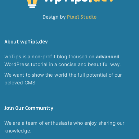
Design by
Pixel Studio
About wpTips.dev
wpTips is a non-profit blog focused on
advanced
WordPress tutorial in a concise and beautiful way.
We want to show the world the full potential of our
beloved CMS.
Join Our Community
We are a team of enthusiasts who enjoy sharing our
knowledge.