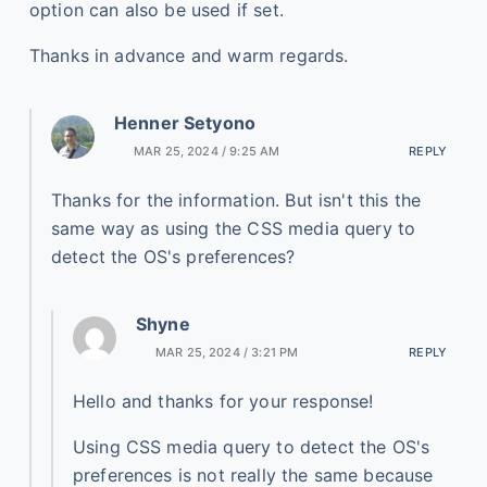
option can also be used if set.
Thanks in advance and warm regards.
Henner Setyono
MAR 25, 2024 / 9:25 AM
REPLY
Thanks for the information. But isn't this the
same way as using the CSS media query to
detect the OS's preferences?
Shyne
MAR 25, 2024 / 3:21 PM
REPLY
Hello and thanks for your response!
Using CSS media query to detect the OS's
preferences is not really the same because