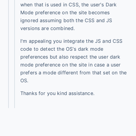
when that is used in CSS, the user's Dark
Mode preference on the site becomes
ignored assuming both the CSS and JS
versions are combined.
I'm appealing you integrate the JS and CSS
code to detect the OS's dark mode
preferences but also respect the user dark
mode preference on the site in case a user
prefers a mode different from that set on the
OS.
Thanks for you kind assistance.