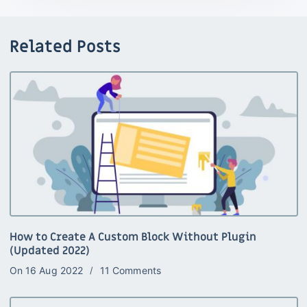
Related Posts
How to Create A Custom Block Without Plugin
(Updated 2022)
On
16 Aug 2022
11 Comments