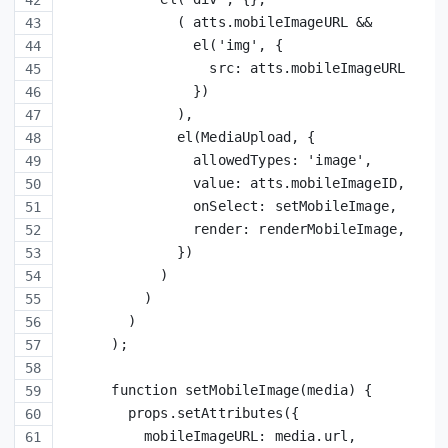
              ( atts.mobileImageURL &&
                el('img', {
                  src: atts.mobileImageURL
                })
              ),
              el(MediaUpload, {
                allowedTypes: 'image',
                value: atts.mobileImageID,
                onSelect: setMobileImage,
                render: renderMobileImage,
              })
            )
          )
        )
      );
      function setMobileImage(media) {
        props.setAttributes({
          mobileImageURL: media.url,