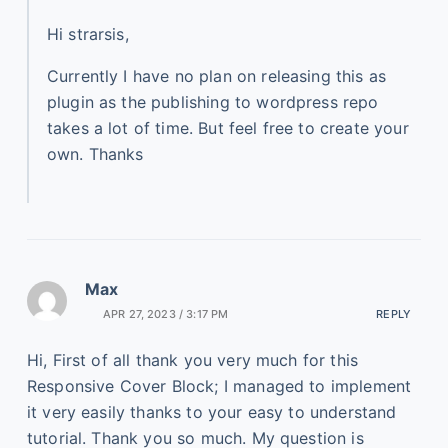
Hi strarsis,
Currently I have no plan on releasing this as
plugin as the publishing to wordpress repo
takes a lot of time. But feel free to create your
own. Thanks
Max
APR 27, 2023 / 3:17 PM
REPLY
Hi, First of all thank you very much for this
Responsive Cover Block; I managed to implement
it very easily thanks to your easy to understand
tutorial. Thank you so much. My question is