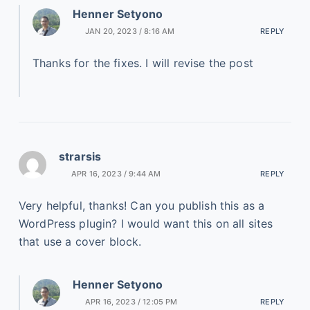
Henner Setyono
JAN 20, 2023 / 8:16 AM
REPLY
Thanks for the fixes. I will revise the post
strarsis
APR 16, 2023 / 9:44 AM
REPLY
Very helpful, thanks! Can you publish this as a
WordPress plugin? I would want this on all sites
that use a cover block.
Henner Setyono
APR 16, 2023 / 12:05 PM
REPLY