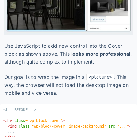
Use JavaScript to add new control into the Cover
block as shown above. This
looks more professional
,
although quite complex to implement.
Our goal is to wrap the image in a
. This
<picture>
way, the browser will not load the desktop image on
mobile and vice versa.
<!-- BEFORE -->
<
div
class
=
"
wp-block-cover
"
>
<
img
class
=
"
wp-block-cover__image-background
"
src
=
"
...
"
>