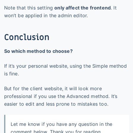
Note that this setting
only affect the frontend
. It
won’t be applied in the admin editor.
Conclusion
So which method to choose?
If it’s your personal website, using the Simple method
is fine.
But for the client website, it will look more
professional if you use the Advanced method. It’s
easier to edit and less prone to mistakes too.
Let me know if you have any question in the
comment below. Thank you for reading.