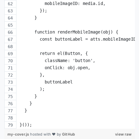
          mobileImageID: media.id,
        });
      }
      function renderMobileImage(obj) {
        const buttonLabel = atts.mobileImageID 
        return el(Button, {
          className: 'button',
          onClick: obj.open,
        },
          buttonLabel
        );
      }
    }
  }
}());
my-cover.js
hosted with ❤ by
GitHub
view raw