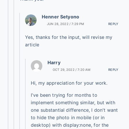
Henner Setyono
JUN 28, 2022 / 7:29 PM
REPLY
Yes, thanks for the input, will revise my
article
Harry
OCT 29, 2022 / 7:20 AM
REPLY
Hi, my appreciation for your work.
I've been trying for months to
implement something similar, but with
one substantial difference, I don't want
to hide the photo in mobile (or in
desktop) with display:none, for the