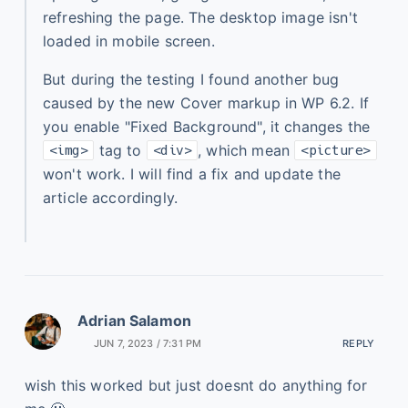
refreshing the page. The desktop image isn't
loaded in mobile screen.
But during the testing I found another bug
caused by the new Cover markup in WP 6.2. If
you enable "Fixed Background", it changes the
tag to
, which mean
<img>
<div>
<picture>
won't work. I will find a fix and update the
article accordingly.
Adrian Salamon
JUN 7, 2023 / 7:31 PM
REPLY
wish this worked but just doesnt do anything for