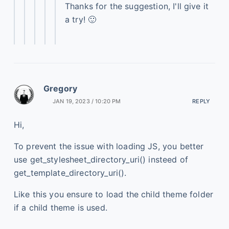
Thanks for the suggestion, I'll give it
a try! 🙂
Gregory
JAN 19, 2023 / 10:20 PM
REPLY
Hi,
To prevent the issue with loading JS, you better
use get_stylesheet_directory_uri() insteed of
get_template_directory_uri().
Like this you ensure to load the child theme folder
if a child theme is used.