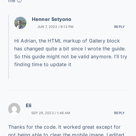
me 🙁
Henner Setyono
JUN 7, 2023 / 8:13 PM
REPLY
Hi Adrian, the HTML markup of Gallery block
has changed quite a bit since I wrote the guide.
So this guide might not be valid anymore. I'll try
finding time to update it
Eli
SEP 29, 2023 / 1:48 AM
REPLY
Thanks for the code. It worked great except for
not being able to clear the mobile image. I edited