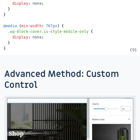
display
:
 none
;
}
}
@media
(
min-width
:
 767px
)
{
.wp-block-cover.is-style-mobile-only
{
display
:
 none
;
}
}
Advanced Method: Custom
Control