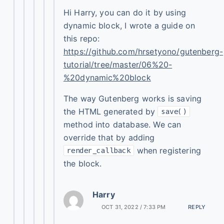
Hi Harry, you can do it by using
dynamic block, I wrote a guide on
this repo:
https://github.com/hrsetyono/gutenberg-
tutorial/tree/master/06%20-
%20dynamic%20block
The way Gutenberg works is saving
the HTML generated by
save()
method into database. We can
override that by adding
when registering
render_callback
the block.
Harry
OCT 31, 2022 / 7:33 PM
REPLY