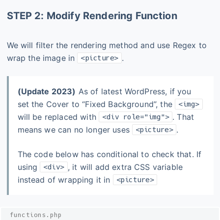
STEP 2: Modify Rendering Function
We will filter the rendering method and use Regex to
wrap the image in
.
<picture>
(Update 2023)
As of latest WordPress, if you
set the Cover to “Fixed Background”, the
<img>
will be replaced with
. That
<div role="img">
means we can no longer uses
.
<picture>
The code below has conditional to check that. If
using
, it will add extra CSS variable
<div>
instead of wrapping it in
<picture>
functions.php