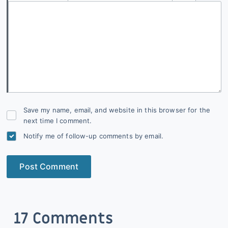
Save my name, email, and website in this browser for the
next time I comment.
Notify me of follow-up comments by email.
Post Comment
17 Comments