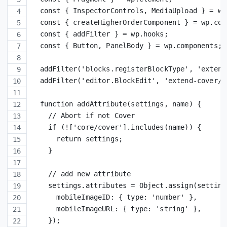
  const { InspectorControls, MediaUpload } = wp
  const { createHigherOrderComponent } = wp.com
  const { addFilter } = wp.hooks;
  const { Button, PanelBody } = wp.components;
  addFilter('blocks.registerBlockType', 'extend
  addFilter('editor.BlockEdit', 'extend-cover/e
  function addAttribute(settings, name) {
    // Abort if not Cover
    if (!['core/cover'].includes(name)) {
      return settings;
    }
    // add new attribute
    settings.attributes = Object.assign(setting
      mobileImageID: { type: 'number' },
      mobileImageURL: { type: 'string' },
    });