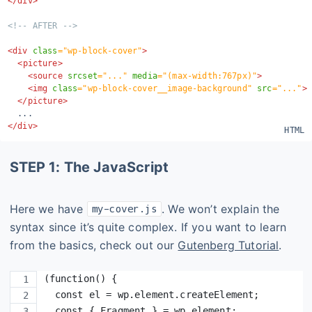
</
div
>
<!-- AFTER -->
<
div
class
=
"
wp-block-cover
"
>
<
picture
>
<
source
srcset
=
"
...
"
media
=
"
(max-width:767px)
"
>
<
img
class
=
"
wp-block-cover__image-background
"
src
=
"
...
"
>
</
picture
>
</
div
>
STEP 1: The JavaScript
Here we have
. We won’t explain the
my-cover.js
syntax since it’s quite complex. If you want to learn
from the basics, check out our
Gutenberg Tutorial
.
(function() {
  const el = wp.element.createElement;
  const { Fragment } = wp.element;