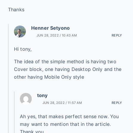
Thanks
Henner Setyono
JUN 28, 2022 / 10:43 AM
REPLY
Hi tony,
The idea of the simple method is having two
Cover block, one having Desktop Only and the
other having Mobile Only style
tony
JUN 28, 2022 / 11:57 AM
REPLY
Ah yes, that makes perfect sense now. You
may want to mention that in the article.
Thank you.