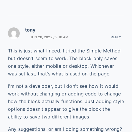
tony
JUN 28, 2022 / 9:18 AM
REPLY
This is just what I need. I tried the Simple Method
but doesn't seem to work. The block only saves
one style, either mobile or desktop. Whichever
was set last, that's what is used on the page.
I'm not a developer, but I don't see how it would
work without changing or adding code to change
how the block actually functions. Just adding style
options doesn't appear to give the block the
ability to save two different images.
Any suggestions, or am I doing something wrong?