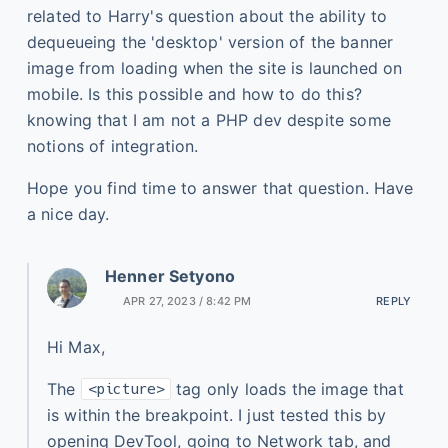
related to Harry's question about the ability to
dequeueing the 'desktop' version of the banner
image from loading when the site is launched on
mobile. Is this possible and how to do this?
knowing that I am not a PHP dev despite some
notions of integration.
Hope you find time to answer that question. Have
a nice day.
Henner Setyono
APR 27, 2023 / 8:42 PM
REPLY
Hi Max,
The
tag only loads the image that
<picture>
is within the breakpoint. I just tested this by
opening DevTool, going to Network tab, and