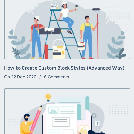
How to Create Custom Block Styles (Advanced Way)
On
22 Dec 2020
6 Comments