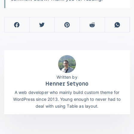
Henner Setyono
A web developer who mainly build custom theme for
WordPress since 2013. Young enough to never had to
deal with using Table as layout.