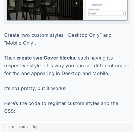
Create two custom styles: “Desktop Only” and
“Mobile Only”.
Then
create two Cover blocks
, each having its
respective style. This way you can set different image
for the one appearing in Desktop and Mobile.
It’s not pretty, but it works!
Here’s the code to register custom styles and the
CSS:
functions.php