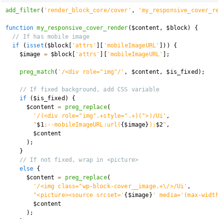
add_filter
(
'render_block_core/cover'
,
'my_responsive_cover_re
function
my_responsive_cover_render
(
$content
,
$block
)
{
// If has mobile image
if
(
isset
(
$block
[
'attrs'
]
[
'mobileImageURL'
]
)
)
{
$image
=
$block
[
'attrs'
]
[
'mobileImageURL'
]
;
preg_match
(
'/<div role="img"/'
,
$content
,
$is_fixed
)
;
// If fixed background, add CSS variable
if
(
$is_fixed
)
{
$content
=
preg_replace
(
'/(<div role="img".+style=".+)(">)/Ui'
,
"
$1
;--mobileImageURL:url(
{
$image
}
);
$2
"
,
$content
)
;
}
// If not fixed, wrap in <picture>
else
{
$content
=
preg_replace
(
'/<img class="wp-block-cover__image.+\/>/Ui'
,
"<picture><source srcset='
{
$image
}
' media='(max-width
$content
)
;