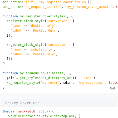
add_action
(
'init'
,
'my_register_cover_styles'
)
;
add_action
(
'wp_enqueue_scripts'
,
'my_enqueue_cover_assets'
,
9
function
my_register_cover_styles
(
)
{
register_block_style
(
'core/cover'
,
[
'name'
=>
'desktop-only'
,
'label'
=>
'Desktop Only'
,
]
)
;
register_block_style
(
'core/cover'
,
[
'name'
=>
'mobile-only'
,
'label'
=>
'Mobile Only'
,
]
)
;
}
function
my_enqueue_cover_assets
(
)
{
$dir
=
get_stylesheet_directory_uri
(
)
.
'/css'
;
wp_register_style
(
'my-cover'
,
$dir
.
'/my-cover.css'
,
false
}
css/my-cover.css
@media
(
max-width
:
 768px
)
{
.wp-block-cover.is-style-desktop-only
{