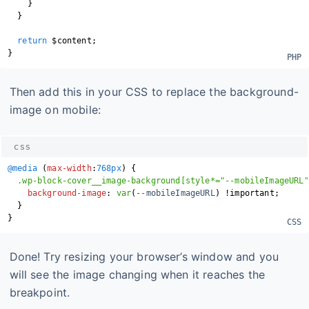
}
}
return
$content
;
}
Then add this in your CSS to replace the background-
image on mobile:
css
@media
(
max-width
:
768px
)
{
.wp-block-cover__image-background[style*="--mobileImageURL"
background-image
:
var
(
--mobileImageURL
)
!important
;
}
}
Done! Try resizing your browser’s window and you
will see the image changing when it reaches the
breakpoint.