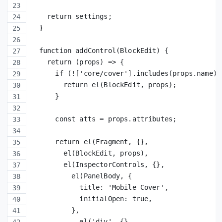
    return settings;
  }
  function addControl(BlockEdit) {
    return (props) => {
      if (!['core/cover'].includes(props.name))
        return el(BlockEdit, props);
      }
      const atts = props.attributes;
      return el(Fragment, {},
        el(BlockEdit, props),
        el(InspectorControls, {},
          el(PanelBody, {
            title: 'Mobile Cover',
            initialOpen: true,
          },
            el('div', {},