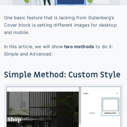
One basic feature that is lacking from Gutenberg’s
Cover block is setting different images for desktop
and mobile.
In this article, we will show
two methods
to do it:
Simple and Advanced.
Simple Method: Custom Style