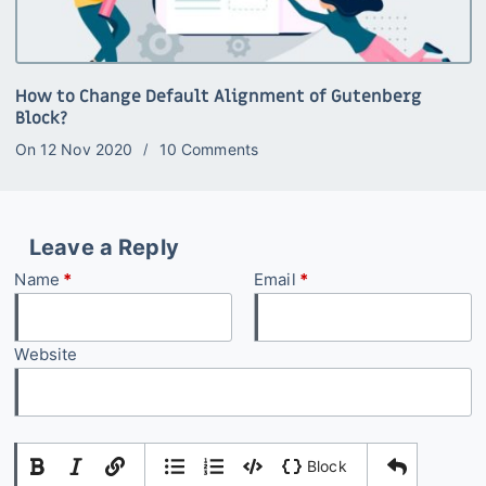
How to Change Default Alignment of Gutenberg
Block?
On
12 Nov 2020
10 Comments
Leave a Reply
Name
*
Email
*
Website
|
|
Block
Add Comment