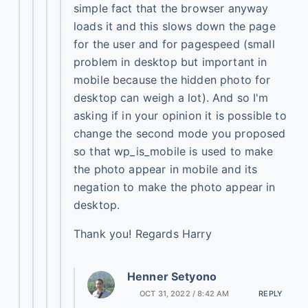
simple fact that the browser anyway
loads it and this slows down the page
for the user and for pagespeed (small
problem in desktop but important in
mobile because the hidden photo for
desktop can weigh a lot). And so I'm
asking if in your opinion it is possible to
change the second mode you proposed
so that wp_is_mobile is used to make
the photo appear in mobile and its
negation to make the photo appear in
desktop.
Thank you! Regards Harry
Henner Setyono
OCT 31, 2022 / 8:42 AM
REPLY