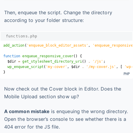
Then, enqueue the script. Change the directory
according to your folder structure:
functions.php
add_action
(
'enqueue_block_editor_assets'
,
'enqueue_responsive
function
enqueue_responsive_cover
(
)
{
$dir
=
get_stylesheet_directory_uri
(
)
.
'/js'
;
wp_enqueue_script
(
'my-cover'
,
$dir
.
'/my-cover.js'
,
[
'wp-
}
Now check out the Cover block in Editor. Does the
Mobile Upload section show up?
A common mistake
is enqueuing the wrong directory.
Open the browser’s console to see whether there is a
404 error for the JS file.