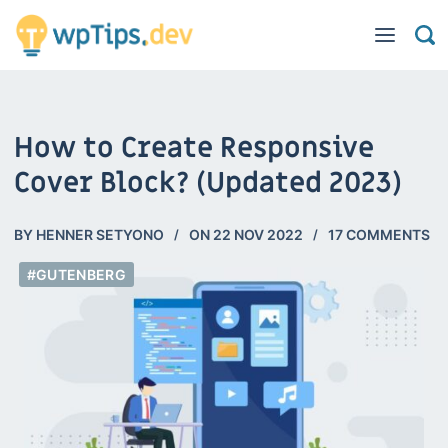
How to Create Responsive
Cover Block? (Updated 2023)
BY
HENNER SETYONO
ON
22 NOV 2022
17 COMMENTS
#GUTENBERG