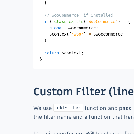
}
// WooCommerce, if installed
if
(
class_exists
(
'WooCommerce'
)
)
{
global
$woocommerce
;
$context
[
'woo'
]
=
$woocommerce
;
}
return
$context
;
}
Custom Filter (line
We use
function and pass i
addFilter
the filter name and a function that han
It’s quite confusing. Will be clearer if 