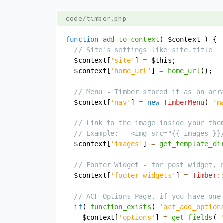
code/timber.php
function
add_to_context
(
$context
)
{
// Site's settings like site.title
$context
[
'site'
]
=
$this
;
$context
[
'home_url'
]
=
home_url
(
)
;
// Menu - Timber stored it as an arr
$context
[
'nav'
]
=
new
TimberMenu
(
'm
// Link to the image inside your the
// Example:   <img src="{{ images }}
$context
[
'images'
]
=
get_template_di
// Footer Widget - for post widget, 
$context
[
'footer_widgets'
]
=
Timber
:
// ACF Options Page, if you have one
if
(
function_exists
(
'acf_add_option
$context
[
'options'
]
=
get_fields
(