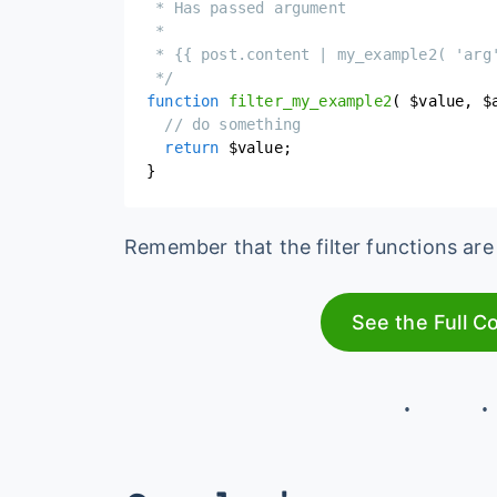
 * Has passed argument

 *

 * {{ post.content | my_example2( 'arg'
 */
function
filter_my_example2
(
$value
,
$
// do something
return
$value
;
}
Remember that the filter functions are 
See the Full C