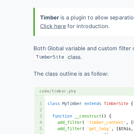
Timber
is a plugin to allow separat
Click here
for introduction.
Both Global variable and custom filte
class.
TimberSite
The class outline is as follow:
code/timber.php
class
 MyTimber 
extends
TimberSite
{
function
__construct
(
)
{
add_filter
(
'timber_context'
,
[
add_filter
(
'get_twig'
,
[
$this
,