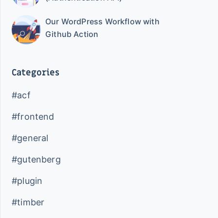
Our WordPress Workflow with
Github Action
Categories
#acf
#frontend
#general
#gutenberg
#plugin
#timber