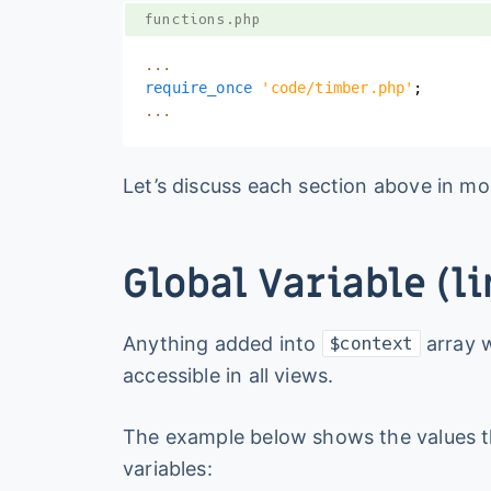
functions.php
...
require_once
'code/timber.php'
;
...
Let’s discuss each section above in mor
Global Variable (li
Anything added into
array w
$context
accessible in all views.
The example below shows the values t
variables: