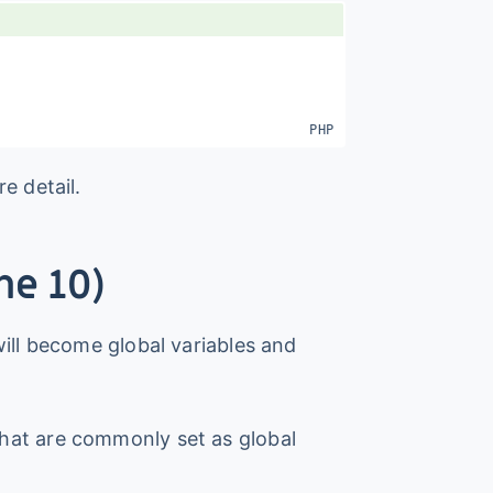
e detail.
ne 10)
ill become global variables and
hat are commonly set as global