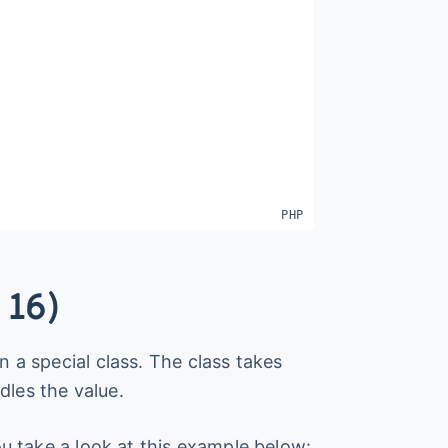
 16)
n a special class. The class takes
dles the value.
you take a look at this example below: