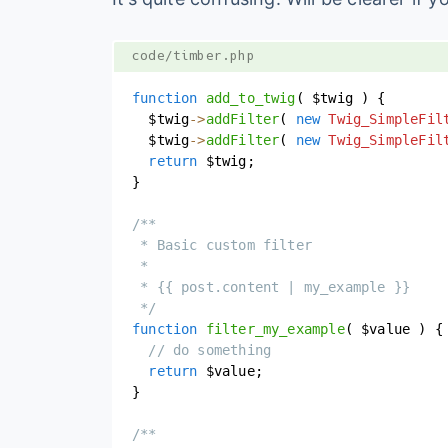
code/timber.php
function
add_to_twig
(
$twig
)
{
$twig
->
addFilter
(
new
Twig_SimpleFil
$twig
->
addFilter
(
new
Twig_SimpleFil
return
$twig
;
}
/**

 * Basic custom filter

 *

 * {{ post.content | my_example }}

 */
function
filter_my_example
(
$value
)
{
// do something
return
$value
;
}
/**
