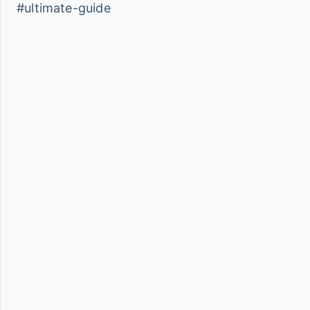
#ultimate-guide