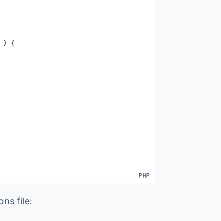
)
{
ons file: