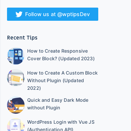
Follow us at @wptipsDev
Recent Tips
How to Create Responsive
Cover Block? (Updated 2023)
How to Create A Custom Block
Without Plugin (Updated
2022)
Quick and Easy Dark Mode
without Plugin
WordPress Login with Vue JS
(Authentication API)