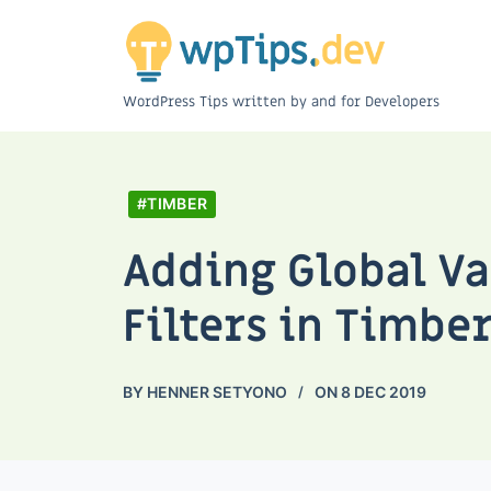
WordPress Tips written by and for Developers
#TIMBER
Adding Global V
Filters in Timbe
BY
HENNER SETYONO
ON
8 DEC 2019