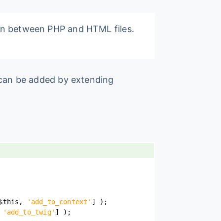
ion between PHP and HTML files.
r can be added by extending
$this
,
'add_to_context'
]
)
;
'add_to_twig'
]
)
;