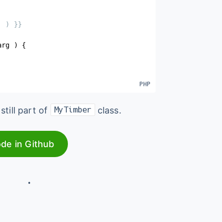
 ) }}

arg
)
{
still part of
class.
MyTimber
ode in Github