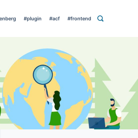
enberg
#plugin
#acf
#frontend