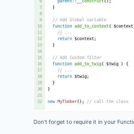
parent
::
__construct
(
)
;
}
// Add Global variable
function
add_to_context
(
$context
// ...
return
$context
;
}
// Add Custom filter
function
add_to_twig
(
$twig
)
{
// ...
return
$twig
;
}
}
new
MyTimber
(
)
;
// call the class
Don’t forget to require it in your Functi