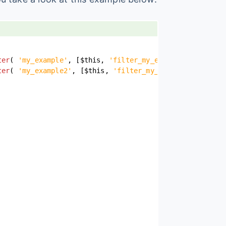
ter
(
'my_example'
,
[
$this
,
'filter_my_example'
]
)
)
;
ter
(
'my_example2'
,
[
$this
,
'filter_my_example2'
]
)
)
;