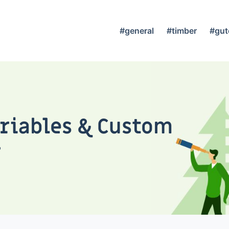
#general
#timber
#gut
ariables & Custom
r