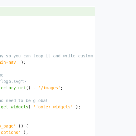
ay so you can loop it and write custom markup
ain-nav'
)
;
me
/logo.svg">
rectory_uri
(
)
.
'/images'
;
no need to be global
:
get_widgets
(
'footer_widgets'
)
;
s_page'
)
)
{
'options'
)
;