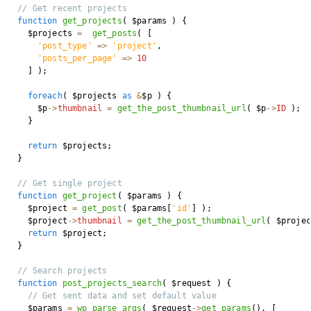
// Get recent projects
function
get_projects
(
$params
)
{
$projects
=
get_posts
(
[
'post_type'
=>
'project'
,
'posts_per_page'
=>
10
]
)
;
foreach
(
$projects
as
&
$p
)
{
$p
->
thumbnail
=
get_the_post_thumbnail_url
(
$p
->
ID
)
;
}
return
$projects
;
}
// Get single project
function
get_project
(
$params
)
{
$project
=
get_post
(
$params
[
'id'
]
)
;
$project
->
thumbnail
=
get_the_post_thumbnail_url
(
$projec
return
$project
;
}
// Search projects
function
post_projects_search
(
$request
)
{
// Get sent data and set default value
$params
=
wp_parse_args
(
$request
->
get_params
(
)
,
[