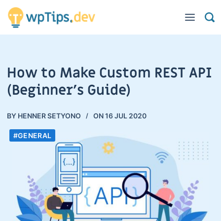
How to Make Custom REST API
(Beginner’s Guide)
BY
HENNER SETYONO
ON
16 JUL 2020
#GENERAL