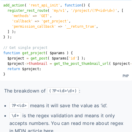
add_action
(
'rest_api_init'
,
function
(
)
{
register_rest_route
(
'my/v1'
,
'/project/(?P<id>\d+)'
,
[
'methods'
=>
'GET'
,
'callback'
=>
'get_project'
,
'permission_callback'
=>
'__return_true'
,
]
)
;
}
)
;
// Get single project
function
get_project
(
$params
)
{
$project
=
get_post
(
$params
[
'id'
]
)
;
$project
->
thumbnail
=
get_the_post_thumbnail_url
(
$project
-
return
$project
;
}
The breakdown of
:
(?P<id>\d+)
means it will save the value as ‘id’.
?P<id>
is the regex validation and means it only
\d+
accepts numbers. You can read more about regex
in MDN article here
.