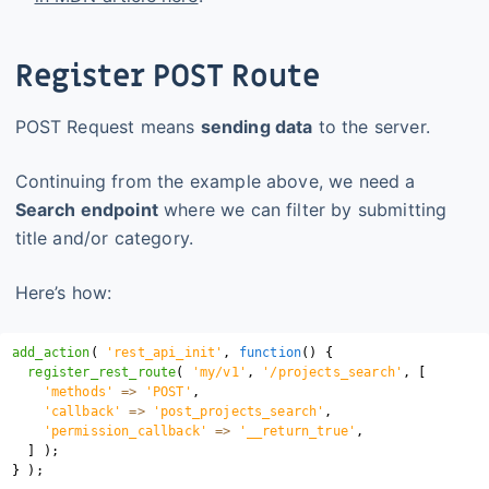
Register POST Route
POST Request means
sending data
to the server.
Continuing from the example above, we need a
Search endpoint
where we can filter by submitting
title and/or category.
Here’s how:
add_action
(
'rest_api_init'
,
function
(
)
{
register_rest_route
(
'my/v1'
,
'/projects_search'
,
[
'methods'
=>
'POST'
,
'callback'
=>
'post_projects_search'
,
'permission_callback'
=>
'__return_true'
,
]
)
;
}
)
;