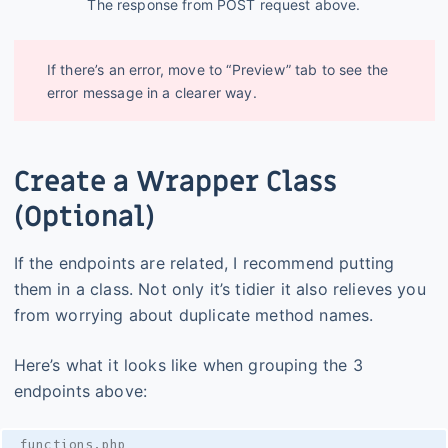
The response from POST request above.
If there’s an error, move to “Preview” tab to see the
error message in a clearer way.
Create a Wrapper Class
(Optional)
If the endpoints are related, I recommend putting
them in a class. Not only it’s tidier it also relieves you
from worrying about duplicate method names.
Here’s what it looks like when grouping the 3
endpoints above:
functions.php