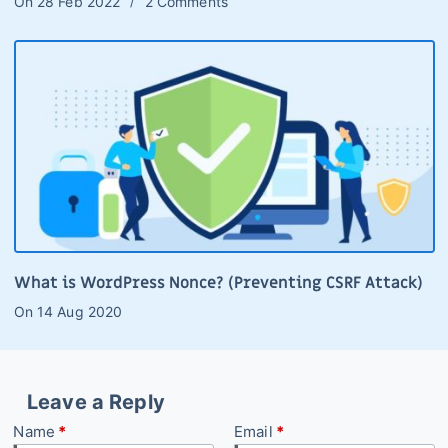
On
28 Feb 2022
2 Comments
What is WordPress Nonce? (Preventing CSRF Attack)
On
14 Aug 2020
Leave a Reply
Name
*
Email
*