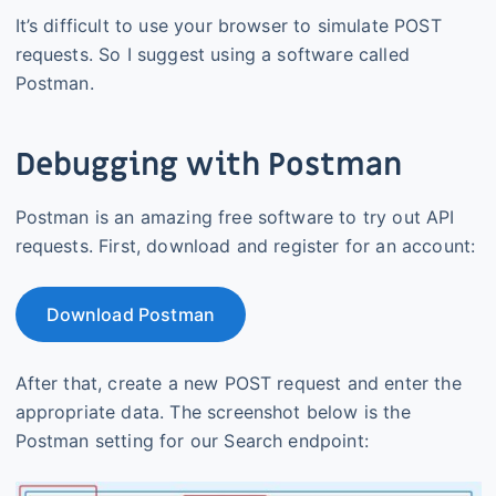
It’s difficult to use your browser to simulate POST
requests. So I suggest using a software called
Postman.
Debugging with Postman
Postman is an amazing free software to try out API
requests. First, download and register for an account:
Download Postman
After that, create a new POST request and enter the
appropriate data. The screenshot below is the
Postman setting for our Search endpoint: