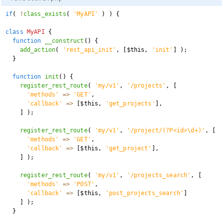
if
(
!
class_exists
(
'MyAPI'
)
)
{
class
MyAPI
{
function
__construct
(
)
{
add_action
(
'rest_api_init'
,
[
$this
,
'init'
]
)
;
}
function
init
(
)
{
register_rest_route
(
'my/v1'
,
'/projects'
,
[
'methods'
=>
'GET'
,
'callback'
=>
[
$this
,
'get_projects'
]
,
]
)
;
register_rest_route
(
'my/v1'
,
'/project/(?P<id>\d+)'
,
[
'methods'
=>
'GET'
,
'callback'
=>
[
$this
,
'get_project'
]
,
]
)
;
register_rest_route
(
'my/v1'
,
'/projects_search'
,
[
'methods'
=>
'POST'
,
'callback'
=>
[
$this
,
'post_projects_search'
]
]
)
;
}