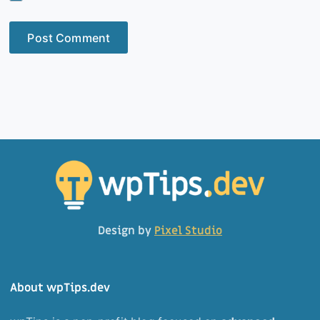
Post Comment
Design by
Pixel Studio
About wpTips.dev