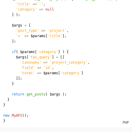
'title'
=>
''
,
'category'
=>
null
]
)
;
$args
=
[
'post_type'
=>
'project'
,
's'
=>
$params
[
'title'
]
,
]
;
if
(
$params
[
'category'
]
)
{
$args
[
'tax_query'
]
=
[
[
'taxonomy'
=>
'project_category'
,
'field'
=>
'id'
,
'terms'
=>
$params
[
'category'
]
]
]
;
}
return
get_posts
(
$args
)
;
}
}
new
MyAPI
(
)
;
}