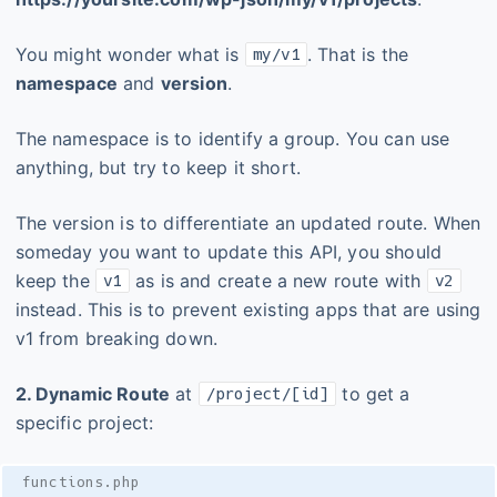
You might wonder what is
. That is the
my/v1
namespace
and
version
.
The namespace is to identify a group. You can use
anything, but try to keep it short.
The version is to differentiate an updated route. When
someday you want to update this API, you should
keep the
as is and create a new route with
v1
v2
instead. This is to prevent existing apps that are using
v1 from breaking down.
2. Dynamic Route
at
to get a
/project/[id]
specific project:
functions.php