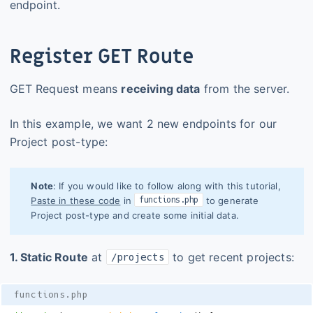
endpoint.
Register GET Route
GET Request means
receiving data
from the server.
In this example, we want 2 new endpoints for our
Project post-type:
Note
: If you would like to follow along with this tutorial,
functions.php
Paste in these code
in
to generate
Project post-type and create some initial data.
1. Static Route
at
to get recent projects:
/projects
functions.php