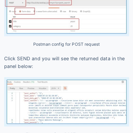
Postman config for POST request
Click SEND and you will see the returned data in the
panel below: