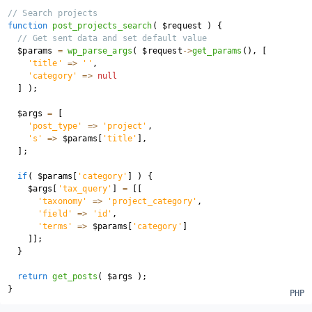
// Search projects
function
post_projects_search
(
$request
)
{
// Get sent data and set default value
$params
=
wp_parse_args
(
$request
->
get_params
(
)
,
[
'title'
=>
''
,
'category'
=>
null
]
)
;
$args
=
[
'post_type'
=>
'project'
,
's'
=>
$params
[
'title'
]
,
]
;
if
(
$params
[
'category'
]
)
{
$args
[
'tax_query'
]
=
[
[
'taxonomy'
=>
'project_category'
,
'field'
=>
'id'
,
'terms'
=>
$params
[
'category'
]
]
]
;
}
return
get_posts
(
$args
)
;
}