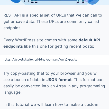
REST API is a special set of URLs that we can call to
get or save data. These URLs are commonly called
endpoint.
Every WordPress site comes with some
default API
endpoints
like this one for getting recent posts:
https://pixelstudio.id/blog/wp-json/wp/v2/posts
Try copy-pasting that to your browser and you will
see a bunch of data in
JSON format
. This format can
easily be converted into an Array in any programming
language.
In this tutorial we will learn how to make a custom