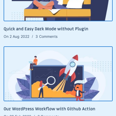
Quick and Easy Dark Mode without Plugin
On
2 Aug 2022
3 Comments
Our WordPress Workflow with Github Action