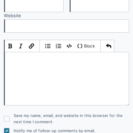
Website
|
|
Block
Add Comment
Save my name, email, and website in this browser for the
next time I comment.
Notify me of follow-up comments by email.