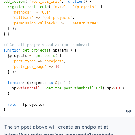
add_action
(
'rest_api_init'
,
function
(
)
{
register_rest_route
(
'my/v1'
,
'/projects'
,
[
'methods'
=>
'GET'
,
'callback'
=>
'get_projects'
,
'permission_callback'
=>
'__return_true'
,
]
)
;
}
)
;
// Get all projects and assign thumbnail
function
get_projects
(
$params
)
{
$projects
=
get_posts
(
[
'post_type'
=>
'project'
,
'posts_per_page'
=>
10
]
)
;
foreach
(
$projects
as
&
$p
)
{
$p
->
thumbnail
=
get_the_post_thumbnail_url
(
$p
->
ID
)
;
}
return
$projects
;
}
The snippet above will create an endpoint at
https://yoursite.com/wp-json/my/v1/projects
.