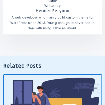
Henner Setyono
A web developer who mainly build custom theme for
WordPress since 2013. Young enough to never had to
deal with using Table as layout.
Related Posts