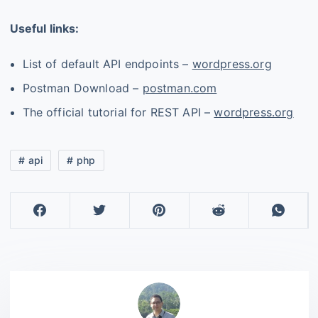
Useful links:
List of default API endpoints –
wordpress.org
Postman Download –
postman.com
The official tutorial for REST API –
wordpress.org
api
php