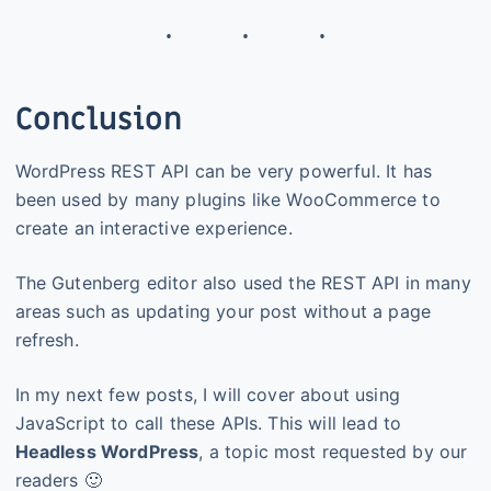
Conclusion
WordPress REST API can be very powerful. It has
been used by many plugins like WooCommerce to
create an interactive experience.
The Gutenberg editor also used the REST API in many
areas such as updating your post without a page
refresh.
In my next few posts, I will cover about using
JavaScript to call these APIs. This will lead to
Headless WordPress
, a topic most requested by our
readers 🙂